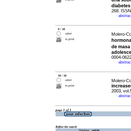
diabetes 
268. ISSN
abstrac
·
9 / 10
select
Molero-Co
to print
hormona 
de masa 
adolesc
0004-062
abstrac
·
10 / 10
select
Molero-Co
increase
to print
2003, vol.
abstrac
·
page 1 of 1
Refine the search
Database :
article