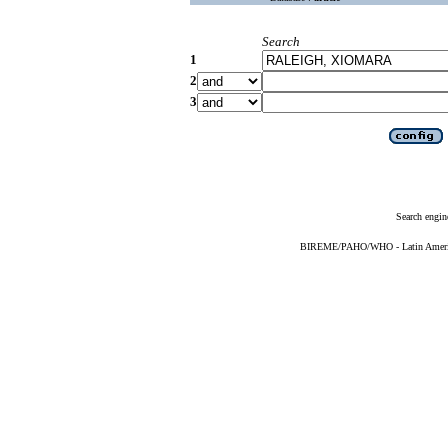
Search
1
2
3
Search engin
BIREME/PAHO/WHO - Latin American