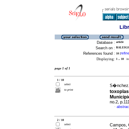
Lib
Database :
article
Search on :
RALEIGH
References found :
refin
10
[
Displaying:
1 .. 10
in 
page 1 of 1
1 / 10
select
S�nchez, 
to print
toxoplas
Municipi
no.2, p.1
abstrac
·
2 / 10
select
Campos, Gi