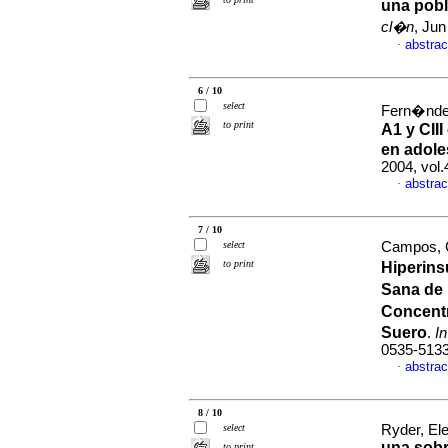
una pobl
cl�n
, Jun
abstrac
·
6 / 10
select
Fern�ndez,
to print
A1 y CII
en adole
2004, vol.
abstrac
·
7 / 10
select
Campos, Gi
to print
Hiperins
Sana de 
Concent
Suero
.
I
0535-513
abstrac
·
8 / 10
select
Ryder, Ele
una sobr
to print