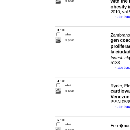
with the 
to print
obesity 
2010, vol
abstrac
·
3 / 10
select
Zambrano,
gen coac
to print
prolifer
la ciuda
Invest. c
5133
abstrac
·
4 / 10
select
Ryder, Ele
cardiova
to print
Venezue
ISSN 053
abstrac
·
5 / 10
select
Fern�ndez,
to print