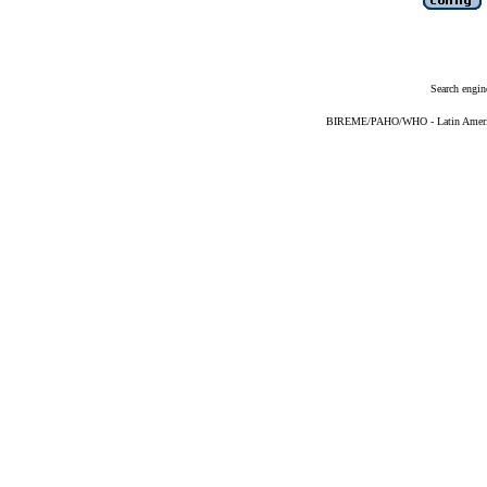
Search engin
BIREME/PAHO/WHO - Latin American