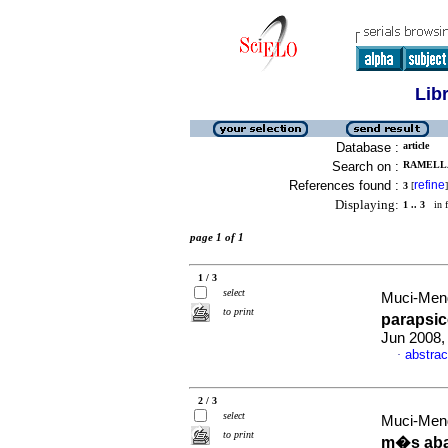
Lib
Database :
article
Search on :
RAMELLA
References found :
refine
3
[
]
Displaying:
1 .. 3
in f
page 1 of 1
1 / 3
select
Muci-Mend
to print
paraps
Jun 2008,
abstrac
·
2 / 3
select
Muci-Mend
to print
m�s aba