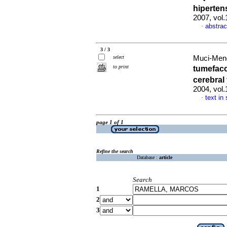
hiperten
2007, vol
abstrac
·
3 / 3
select
Muci-Mend
to print
tumefacc
cerebral
2004, vol
text in
·
page 1 of 1
Refine the search
Database :
article
Search
1
2
3