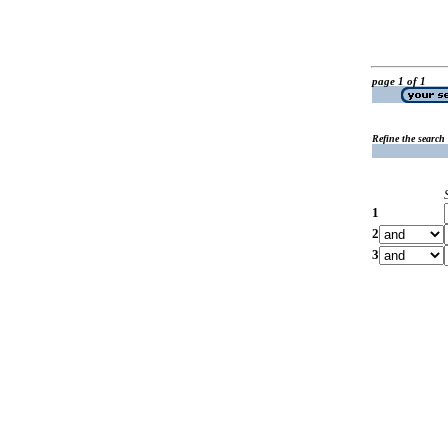
page 1 of 1
Refine the search
1
2
3