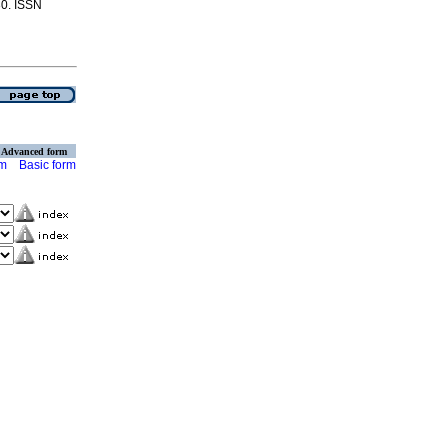
30. ISSN
Advanced form
rm
Basic form