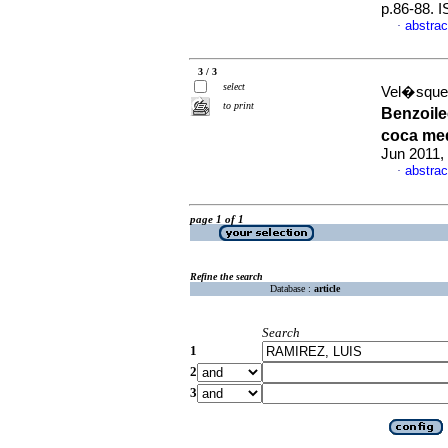
p.86-88. 
abstrac
·
3 / 3
select
Vel�squez
to print
Benzoile
coca me
Jun 2011,
abstrac
·
page 1 of 1
Refine the search
Database :
article
Search
1
2
3