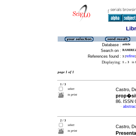
Lib
Database :
article
Search on :
RAMIREZ,
References found :
refine
3
[
]
Displaying:
1 .. 3
in f
page 1 of 1
1 / 3
select
Castro, De
to print
prop�si
86. ISSN 
abstrac
·
2 / 3
select
Castro, De
to print
Present