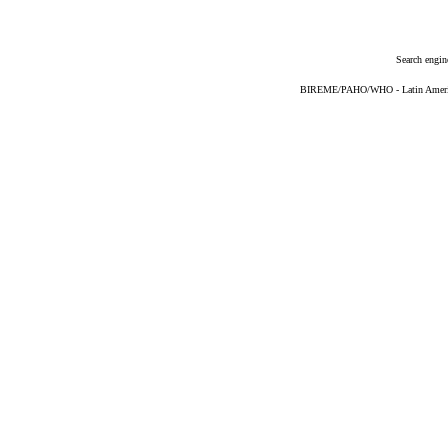
Search engin
BIREME/PAHO/WHO - Latin American