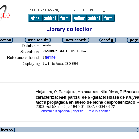
Library collection
Database :
article
Search on :
RAMIREZ, MATHEUS [Author]
References found :
refine
1
[
]
Displaying:
1 .. 1
in format [
ISO 690
]
Produc
Alejandra, O, Ram�rez, Matheus and Nilo Rivas, R
caracterizaci�n parcial de
b
-galactosidasa de
Kluyv
lactis
propagada en suero de leche desproteinizado
.
2003, vol.53, no.2, p.194-201. ISSN 0004-0622
|
abstract in spanish
english
text in spanish
·
·