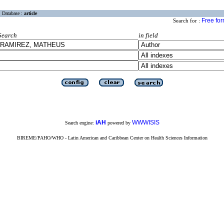
Database :
article
Free fo
Search for :
Search
in field
iAH
WWWISIS
Search engine:
powered by
BIREME/PAHO/WHO - Latin American and Caribbean Center on Health Sciences Information