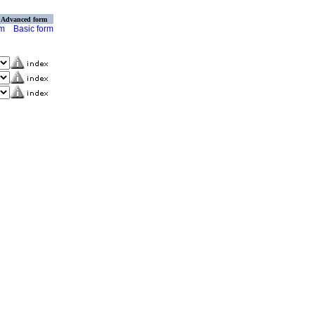
Advanced form
rm
Basic form