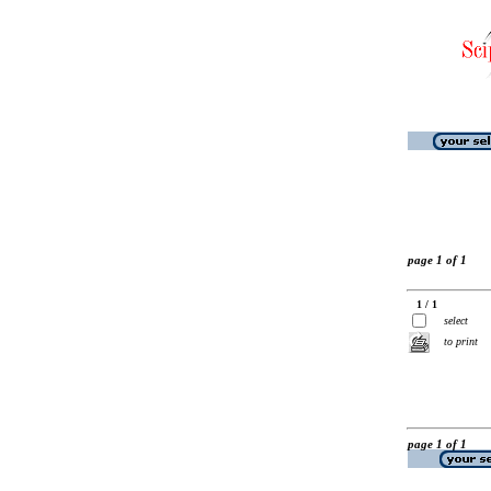
page 1 of 1
1 / 1
select
to print
page 1 of 1