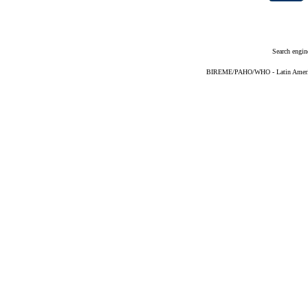
Search engin
BIREME/PAHO/WHO - Latin American