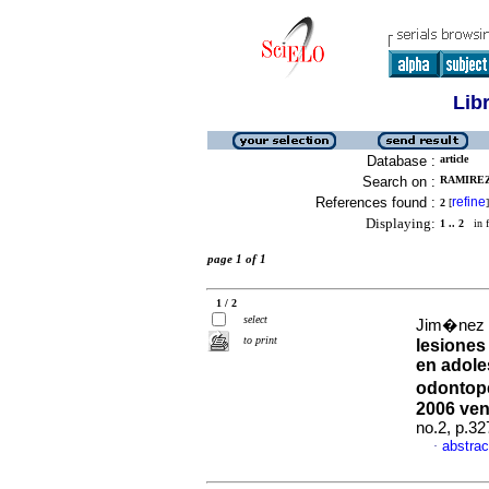
Lib
Database :
article
Search on :
RAMIREZ
References found :
refine
2
[
]
Displaying:
1 .. 2
in f
page 1 of 1
1 / 2
select
Jim�nez Pa
to print
lesiones
en adole
odontope
2006 ven
no.2, p.3
abstrac
·