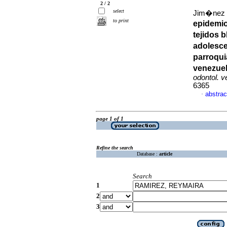
2 / 2
select
Jim�nez Pa
to print
epidemio
tejidos 
adolesce
parroqui
venezue
odontol. 
6365
abstrac
·
page 1 of 1
Refine the search
Database :
article
Search
1
2
3