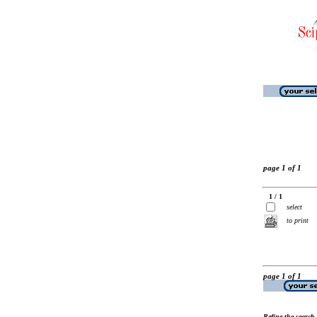
page 1 of 1
1 / 1
select
to print
page 1 of 1
Refine the search