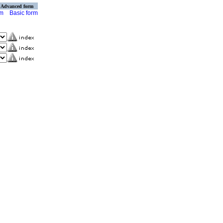
Advanced form
rm
Basic form