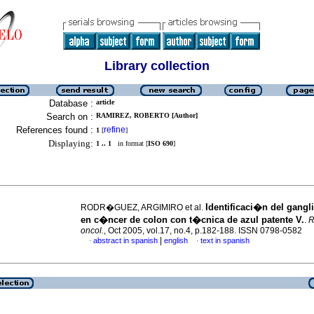
Library collection
Database :
article
Search on :
RAMIREZ, ROBERTO [Author]
References found :
refine
1
[
]
Displaying:
1 .. 1
in format [
ISO 690
]
Identificaci�n del gangli
RODR�GUEZ, ARGIMIRO et al.
en c�ncer de colon con t�cnica de azul patente V.
.
R
oncol.
, Oct 2005, vol.17, no.4, p.182-188. ISSN 0798-0582
|
abstract in spanish
english
text in spanish
·
·