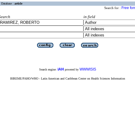
Database :
article
Free fo
Search for :
Search
in field
iAH
WWWISIS
Search engine:
powered by
BIREME/PAHO/WHO - Latin American and Caribbean Center on Health Sciences Information