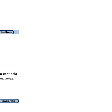
o centinela
ev. venez.