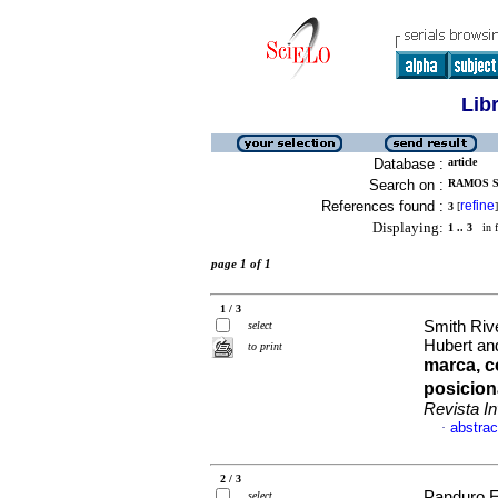
Lib
Database :
article
Search on :
RAMOS S
References found :
refine
3
[
]
Displaying:
1 .. 3
in f
page 1 of 1
1 / 3
Smith Riv
select
Hubert an
to print
marca, 
posicion
Revista 
abstrac
·
2 / 3
Panduro Es
select