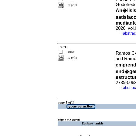
Godofredo
to print
An�lisis
satisfac
mediante
2026, vol
abstrac
·
3 / 3
select
Ramos C�r
to print
and Ramos
emprendi
end�gen
estructu
2739-006
abstrac
·
page 1 of 1
Refine the search
Database :
article