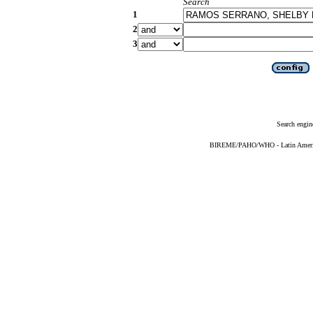
Search
1
2
3
Search engin
BIREME/PAHO/WHO - Latin American