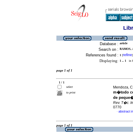
Lib
Database :
article
Search on :
RAMOS, 
References found :
refine
1
[
]
Displaying:
1 .. 1
in f
page 1 of 1
1 / 1
select
Mendoza, Cri
m�todo con
to print
de peque�
Rev. T�c. In
0770
abstract i
·
page 1 of 1