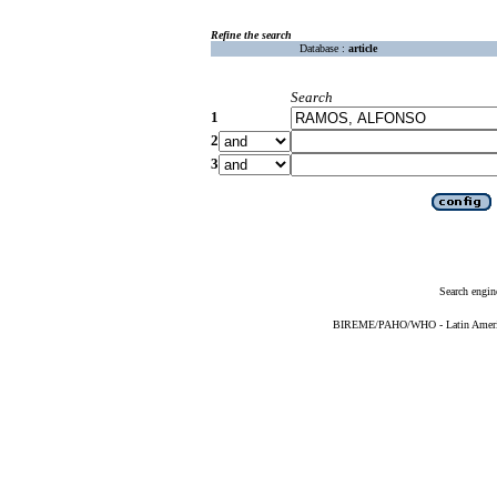
Refine the search
Database :
article
Search
1
2
3
Search engin
BIREME/PAHO/WHO - Latin American