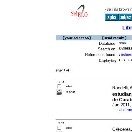
Lib
Database :
article
Search on :
RANDELLI
References found :
refine
2
[
]
Displaying:
1 .. 2
in f
page 1 of 1
1 / 2
select
Randelli, 
to print
estudian
de Carab
Jun 2011, 
abstrac
·
2 / 2
select
C�ceres, 