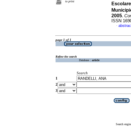
to print
Escolare
Municipi
2005
.
Com
ISSN 169
abstrac
·
page 1 of 1
Refine the search
Database :
article
Search
1
2
3
Search engin