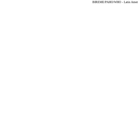
BIREME/PAHO/WHO - Latin American