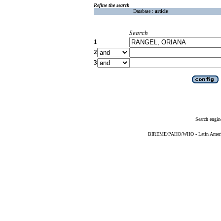
Refine the search
Database :
article
Search
1
2
3
Search engin
BIREME/PAHO/WHO - Latin American