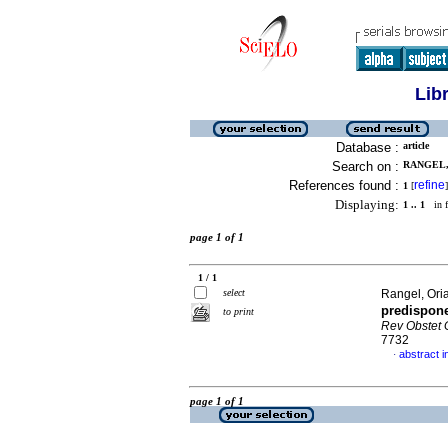
Lib
Database :
article
Search on :
RANGEL, 
References found :
refine
1
[
]
Displaying:
1 .. 1
in f
page 1 of 1
1 / 1
select
Rangel, Oria
predispone
to print
Rev Obstet 
7732
abstract i
·
page 1 of 1