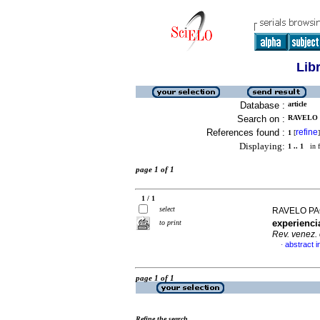
Lib
Database :
article
Search on :
RAVELO 
References found :
refine
1
[
]
Displaying:
1 .. 1
in f
page 1 of 1
1 / 1
select
RAVELO PA
experienci
to print
Rev. venez. 
abstract i
·
page 1 of 1
Refine the search