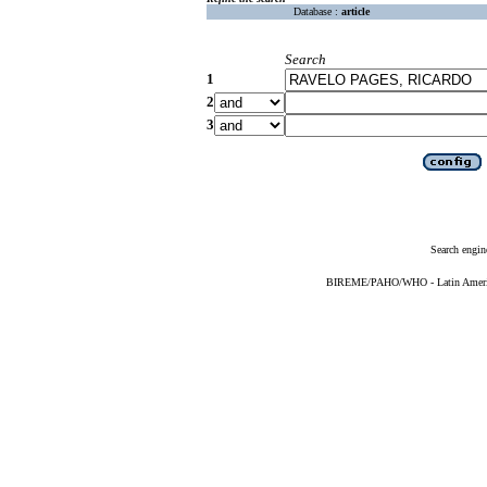
Database :
article
Search
1
2
3
Search engin
BIREME/PAHO/WHO - Latin American