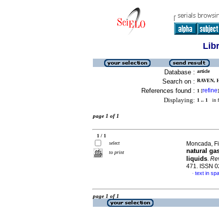
Lib
Database :
article
Search on :
RAVEN, H
References found :
refine
1
[
]
Displaying:
1 .. 1
in f
page 1 of 1
1 / 1
select
Moncada, Fid
natural gas
to print
liquids
.
Rev
471. ISSN 
text in sp
·
page 1 of 1