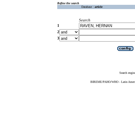
Refine the search
Database :
article
Search
1
2
3
Search engin
BIREME/PAHO/WHO - Latin American