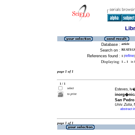
Lib
Database :
article
Search on :
REATEGUI
References found :
refine
1
[
]
Displaying:
1 .. 1
in f
page 1 of 1
1 / 1
select
Esteves, Iv�
to print
inorg�nic
San Pedro
Univ. Zulia
,
abstract i
·
page 1 of 1