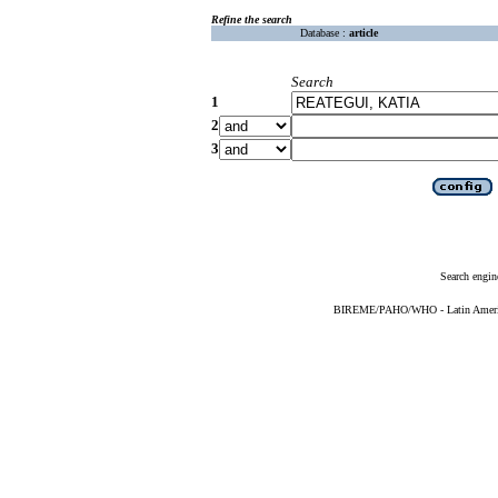
Refine the search
Database :
article
Search
1
2
3
Search engin
BIREME/PAHO/WHO - Latin American