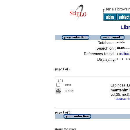
Lib
Database :
article
Search on :
REBOLLE
References found :
refine
1
[
]
Displaying:
1 .. 1
in f
page 1 of 1
1 / 1
select
Espinosa, Lu
mantenimi
to print
vol.35, no.
abstract i
·
page 1 of 1
Refine the search