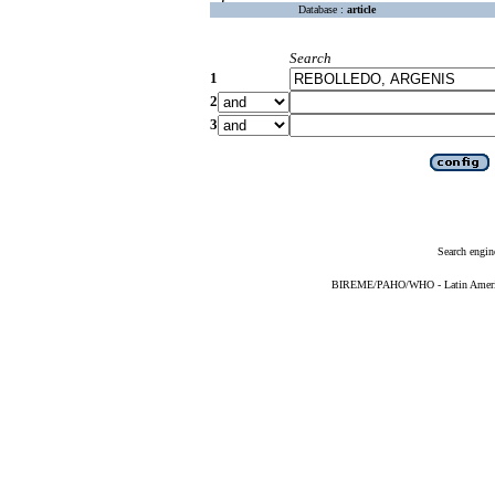
Database :
article
Search
1
2
3
Search engin
BIREME/PAHO/WHO - Latin American