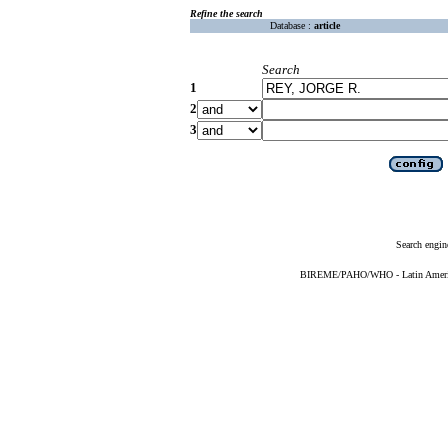
Refine the search
Database :
article
Search
1
2
3
Search engin
BIREME/PAHO/WHO - Latin American