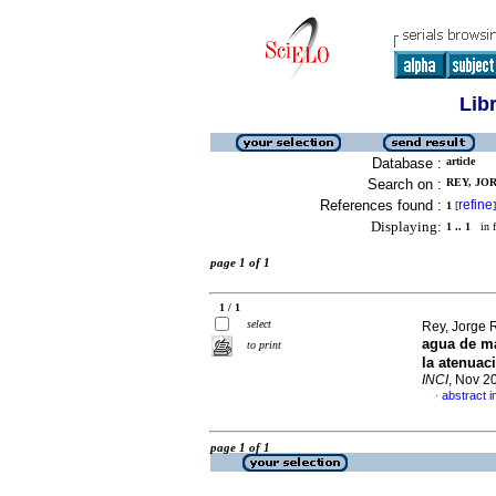
Lib
Database :
article
Search on :
REY, JOR
References found :
refine
1
[
]
Displaying:
1 .. 1
in f
page 1 of 1
1 / 1
select
Rey, Jorge 
agua de m
to print
la atenuac
INCI
, Nov 2
abstract i
·
page 1 of 1