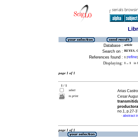
Lib
Database :
article
Search on :
REYES, 
References found :
refine
1
[
]
Displaying:
1 .. 1
in f
page 1 of 1
1 / 1
select
Arias Castr
to print
Cesar Augu
transmitid
productor
no.1, p.27-
abstract i
·
page 1 of 1