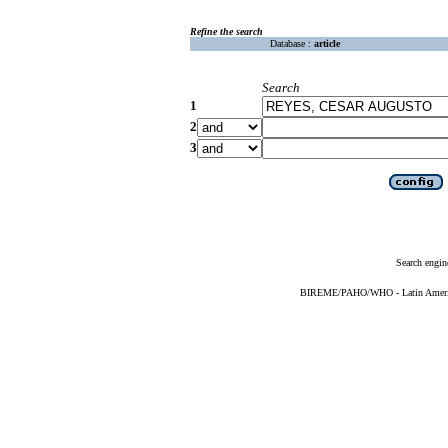
Refine the search
Database :
article
Search
1
2
3
Search engin
BIREME/PAHO/WHO - Latin American