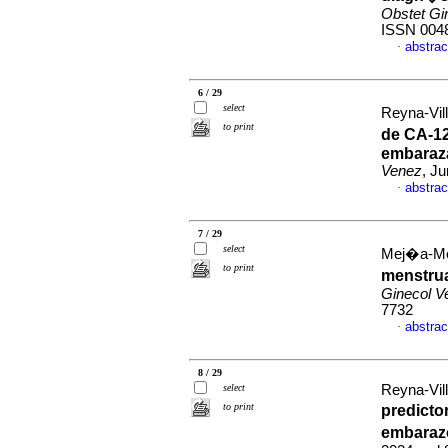
Obstet Gi
ISSN 004
abstrac
·
6 / 29
select
Reyna-Vill
to print
de CA-12
embaraz
Venez
, J
abstrac
·
7 / 29
select
Mej�a-Mont
to print
menstrua
Ginecol V
7732
abstrac
·
8 / 29
select
Reyna-Vill
to print
predicto
embaraz