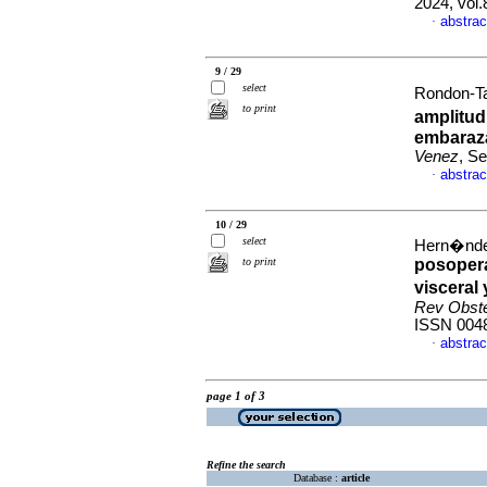
2024, vol
abstrac
·
9 / 29
select
Rondon-Ta
to print
amplitud 
embaraz
Venez
, S
abstrac
·
10 / 29
select
Hern�nde
to print
posopera
visceral
Rev Obste
ISSN 004
abstrac
·
page 1 of 3
Refine the search
Database :
article