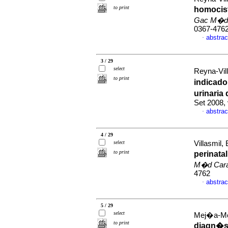
to print
homocist
Gac M�d
0367-476
abstrac
·
3 / 29
select
Reyna-Vill
to print
indicado
urinaria
Set 2008,
abstrac
·
4 / 29
select
Villasmil,
to print
perinata
M�d Car
4762
abstrac
·
5 / 29
select
Mej�a-Mont
to print
diagn�st