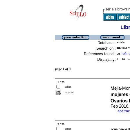
Lib
Database :
article
Search on :
REYNA-VI
References found :
refin
29
[
Displaying:
1 .. 10
in 
page 1 of 3
1 / 29
select
Mejia-Monti
to print
mujeres
Ovarios 
Feb 2016,
abstrac
·
2 / 29
select
Reyna-Vill