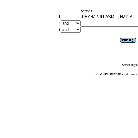
Search
1
2
3
Search engin
BIREME/PAHO/WHO - Latin American