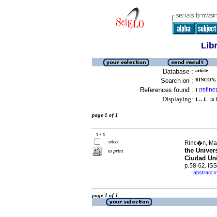
Lib
Database :
article
Search on :
RINCON,
References found :
refine
1
[
]
Displaying:
1 .. 1
in f
page 1 of 1
1 / 1
select
Rinc�n, Ma
the Univer
to print
Ciudad Uni
p.58-62. IS
abstract i
·
page 1 of 1