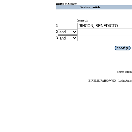
Refine the search
Database :
article
Search
1
2
3
Search engin
BIREME/PAHO/WHO - Latin American