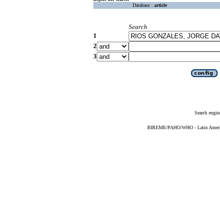
Database :
article
Search
1
2
3
Search engin
BIREME/PAHO/WHO - Latin American