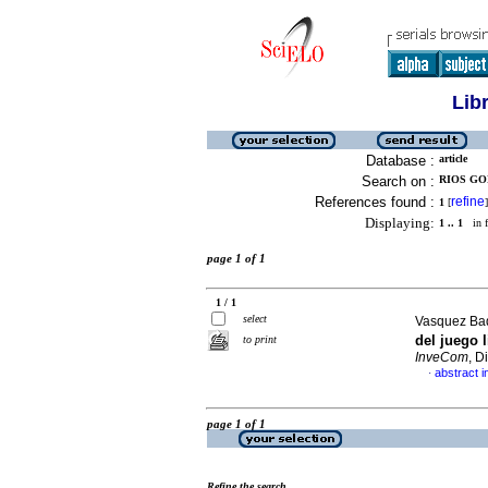
Lib
Database :
article
Search on :
RIOS GO
References found :
refine
1
[
]
Displaying:
1 .. 1
in f
page 1 of 1
1 / 1
select
Vasquez Bad
del juego 
to print
InveCom
, D
abstract i
·
page 1 of 1
Refine the search