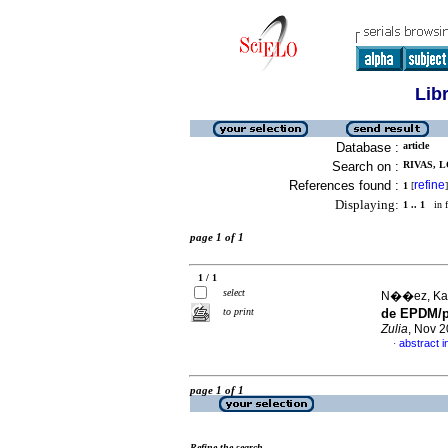
Lib
Database :
article
Search on :
RIVAS, L
References found :
refine
1
[
]
Displaying:
1 .. 1
in f
page 1 of 1
1 / 1
select
N��ez, Kari
to print
de EPDM/po
Zulia
, Nov 2
abstract i
·
page 1 of 1
Refine the search