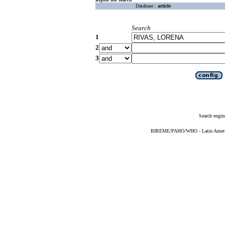
Database :
article
Search
1
2
3
Search engin
BIREME/PAHO/WHO - Latin American