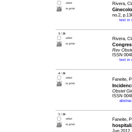
select
Rivera, C
to print
Ginecol
no.2, p.1
text in
·
3 / 26
select
Rivera, C
to print
Congreso
Rev Obste
ISSN 004
text in
·
4 / 26
select
Faneite, P
to print
Incidenc
Obstet Gi
ISSN 004
abstrac
·
5 / 26
select
Faneite, P
to print
hospital
Jun 2012,