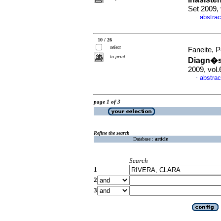
Set 2009,
abstrac
·
10 / 26
select
Faneite, P
to print
Diagn�st
2009, vol.
abstrac
·
page 1 of 3
Refine the search
Database :
article
Search
1
2
3