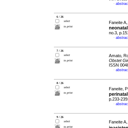
abstrac
·
6 / 26
select
Faneite A,
to print
neonata
no.3, p.1
abstrac
·
7 / 26
select
Amato, Ro
Obstet Gi
to print
ISSN 004
abstrac
·
8 / 26
select
Faneite, P
to print
perinatal
p.233-239
abstrac
·
9 / 26
select
Faneite A,
to print
inasisten