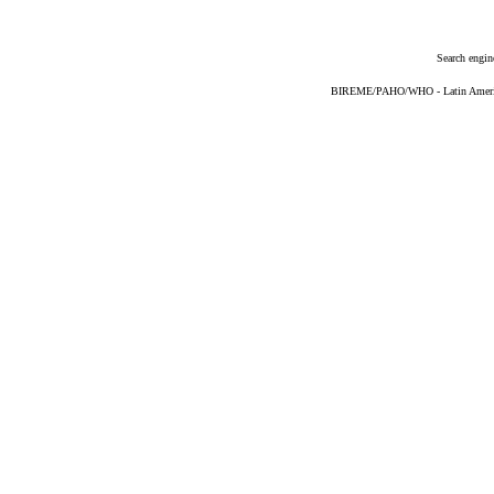
Search engin
BIREME/PAHO/WHO - Latin American