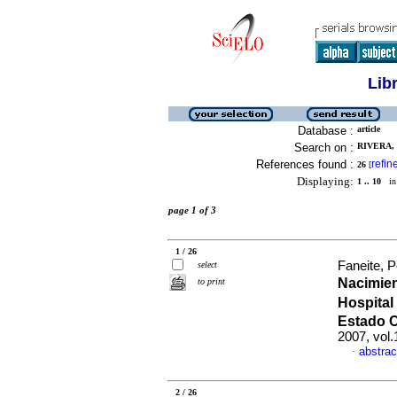
Lib
Database :
article
Search on :
RIVERA, 
References found :
refin
26
[
Displaying:
1 .. 10
in 
page 1 of 3
1 / 26
Faneite, P
select
Nacimien
to print
Hospital
Estado 
2007, vol
abstrac
·
2 / 26