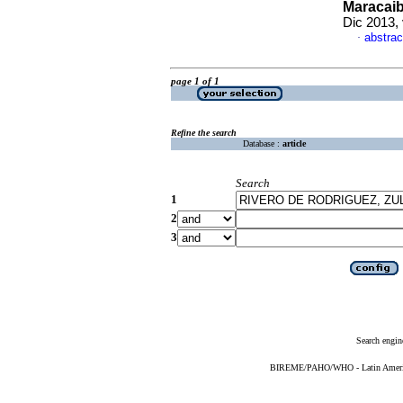
Maracaib
Dic 2013,
abstrac
·
page 1 of 1
Refine the search
Database :
article
Search
1
2
3
Search engin
BIREME/PAHO/WHO - Latin American