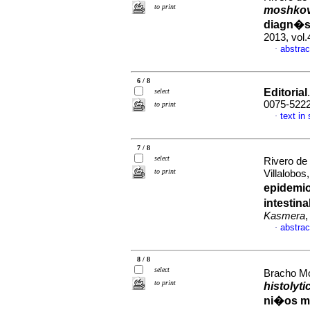
to print
moshkov
diagn�st
2013, vol.
abstrac
·
6 / 8
Editorial
select
0075-522
to print
text in
·
7 / 8
select
Rivero de
to print
Villalobos
epidemio
intestin
Kasmera
,
abstrac
·
8 / 8
select
Bracho Mo
to print
histolyti
ni�os me