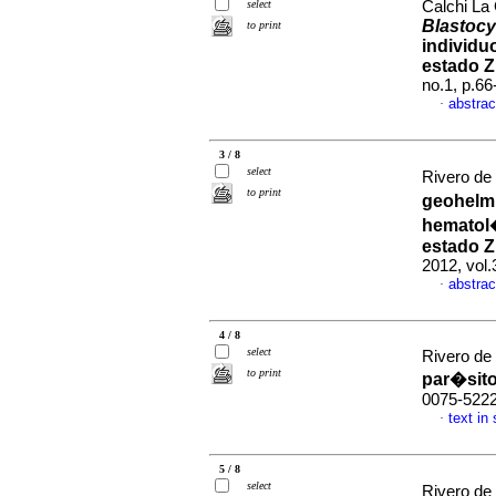
select
Calchi La 
Blastocy
to print
individu
estado Z
no.1, p.6
abstrac
·
3 / 8
select
Rivero de
to print
geohelmi
hematol�
estado Z
2012, vol.
abstrac
·
4 / 8
select
Rivero de
to print
par�sit
0075-522
text in
·
5 / 8
select
Rivero de