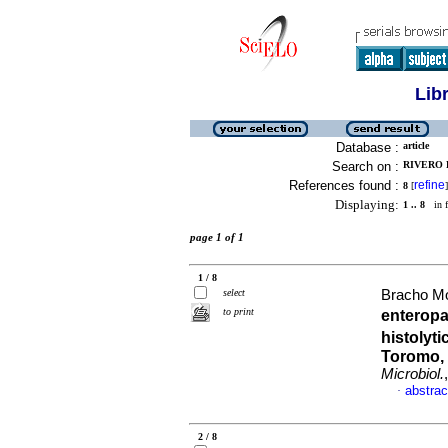
Lib
Database :
article
Search on :
RIVERO 
References found :
refine
8
[
]
Displaying:
1 .. 8
in f
page 1 of 1
1 / 8
select
Bracho Mo
to print
enteropa
histolyt
Toromo, 
Microbiol.
abstrac
·
2 / 8