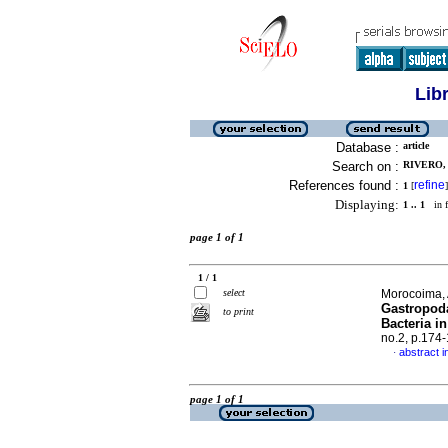
Lib
Database :
article
Search on :
RIVERO, 
References found :
refine
1
[
]
Displaying:
1 .. 1
in f
page 1 of 1
1 / 1
select
Morocoima, 
Gastropoda
to print
Bacteria i
no.2, p.174
abstract i
·
page 1 of 1