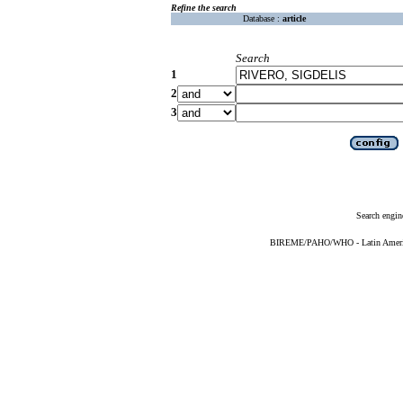
Refine the search
Database :
article
Search
1
2
3
Search engin
BIREME/PAHO/WHO - Latin American