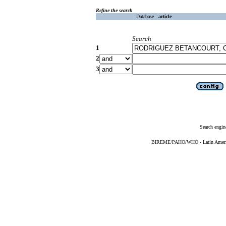
Refine the search
Database :
article
Search
1
2
3
Search engin
BIREME/PAHO/WHO - Latin American