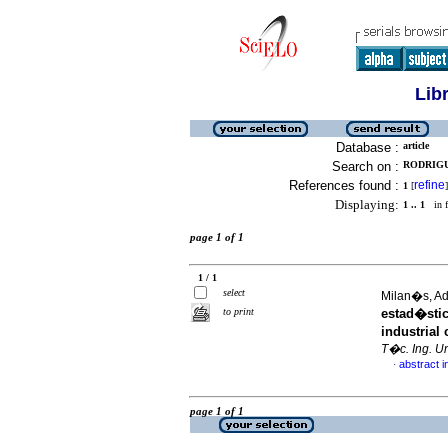
Lib
Database :
article
Search on :
RODRIGU
References found :
refine
1
[
]
Displaying:
1 .. 1
in f
page 1 of 1
1 / 1
select
Milan�s, Ad
to print
estad�stic
industrial
T�c. Ing. Un
abstract i
·
page 1 of 1