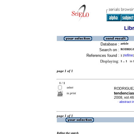
Lib
Database :
article
Search on :
RODRIGU
References found :
refine
1
[
]
Displaying:
1 .. 1
in f
page 1 of 1
1 / 1
select
RODRIGUEZ 
tendencias
to print
2008, vol.4
abstract i
·
page 1 of 1
Refine the search