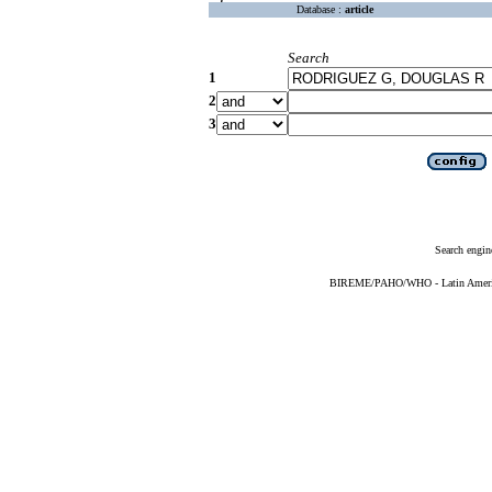
Database :
article
Search
1
2
3
Search engin
BIREME/PAHO/WHO - Latin American