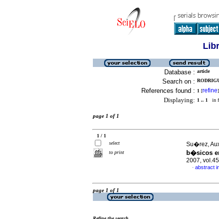
Lib
Database :
article
Search on :
RODRIGU
References found :
refine
1
[
]
Displaying:
1 .. 1
in f
page 1 of 1
1 / 1
select
Su�rez, Aux
b�sicos e
to print
2007, vol.4
abstract i
·
page 1 of 1
Refine the search