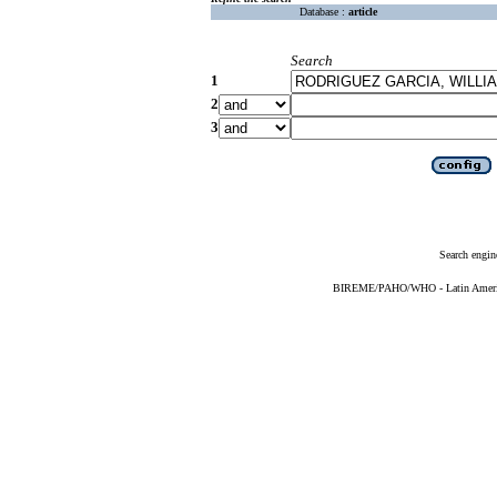
Database :
article
Search
1
2
3
Search engin
BIREME/PAHO/WHO - Latin American