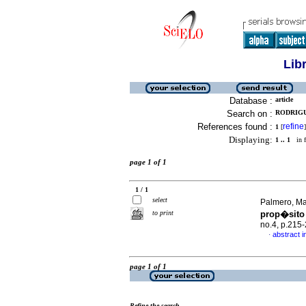
Lib
Database :
article
Search on :
RODRIGU
References found :
refine
1
[
]
Displaying:
1 .. 1
in f
page 1 of 1
1 / 1
select
Palmero, Ma
to print
prop�sito
no.4, p.215
abstract i
·
page 1 of 1
Refine the search