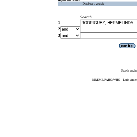
Database :
article
Search
1
2
3
Search engin
BIREME/PAHO/WHO - Latin American