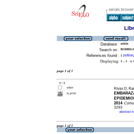
Lib
Database :
article
Search on :
RODRIGUE
References found :
refine
1
[
]
Displaying:
1 .. 1
in f
page 1 of 1
1 / 1
select
Rivas D, Ra
EMBARAZA
to print
EPIDEMIO
2014
.
Comun
3293
abstract i
·
page 1 of 1