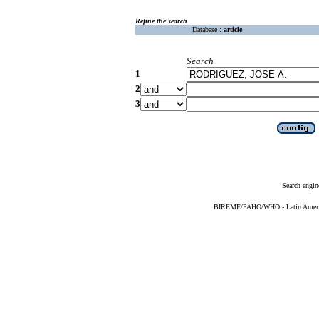
Refine the search
Database :
article
Search
1
2
3
Search engin
BIREME/PAHO/WHO - Latin American