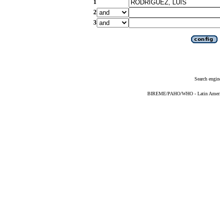
1
2
3
Search engin
BIREME/PAHO/WHO - Latin American