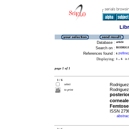
Lib
Database :
article
Search on :
RODRIGUE
References found :
refine
6
[
]
Displaying:
1 .. 6
in f
page 1 of 1
1 / 6
Rodriguez,
select
Rodriguez
to print
posterio
corneale
Femtos
ISSN 279
abstrac
·