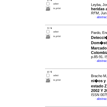
2 / 6
select
Leyba, Jo
to print
heridas 
RFM
, Jun
abstrac
·
3 / 6
select
Pardo, En
to print
Detecci�
Dom�sti
Marcado
Colombi
p.85-91. 
abstrac
·
4 / 6
select
Bracho M,
to print
ni�os y 
estado Z
2002 Y 2
ISSN 007
abstrac
·