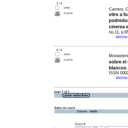
5 / 6
select
Carrero, C
to print
vitro a f
podredum
cinerea 
no.11, p.
abstrac
·
6 / 6
select
Monasterio
to print
sobre el
blancos
ISSN 000
abstrac
·
page 1 of 1
Refine the search
Database :
article
Search