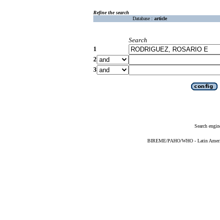
Refine the search
Database :
article
Search
1
2
3
Search engin
BIREME/PAHO/WHO - Latin American