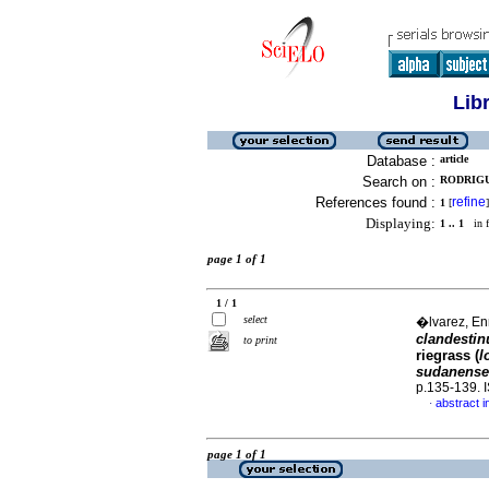
Lib
Database :
article
Search on :
RODRIGU
References found :
refine
1
[
]
Displaying:
1 .. 1
in f
page 1 of 1
1 / 1
select
�lvarez, Enr
clandesti
to print
riegrass (
l
sudanense
p.135-139.
abstract i
·
page 1 of 1