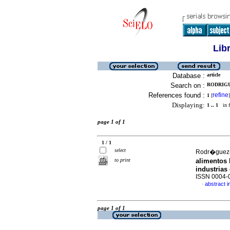
Lib
Database :
article
Search on :
RODRIGU
References found :
refine
1
[
]
Displaying:
1 .. 1
in f
page 1 of 1
1 / 1
select
Rodr�guez-C
to print
alimentos
industrias
ISSN 0004-
abstract i
·
page 1 of 1