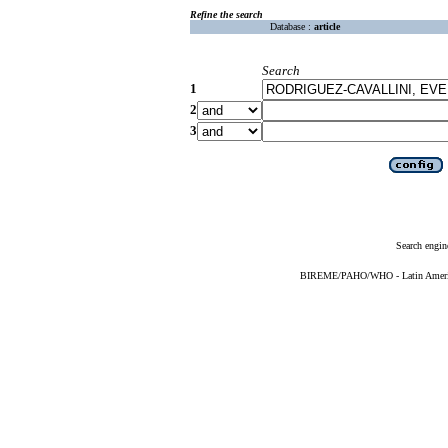
Refine the search
Database :
article
Search
1
2
3
Search engin
BIREME/PAHO/WHO - Latin American