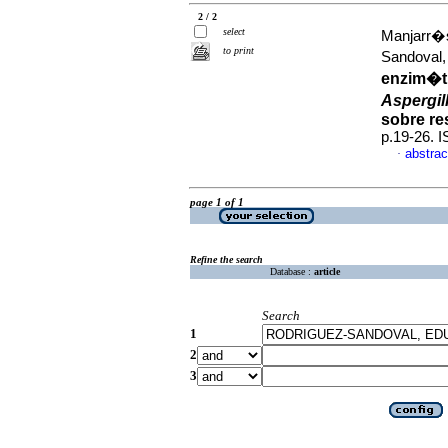
2 / 2
select
Manjarr�s
to print
Sandoval
enzim�ti
Aspergil
sobre re
p.19-26. 
abstrac
·
page 1 of 1
Refine the search
Database :
article
Search
1
2
3