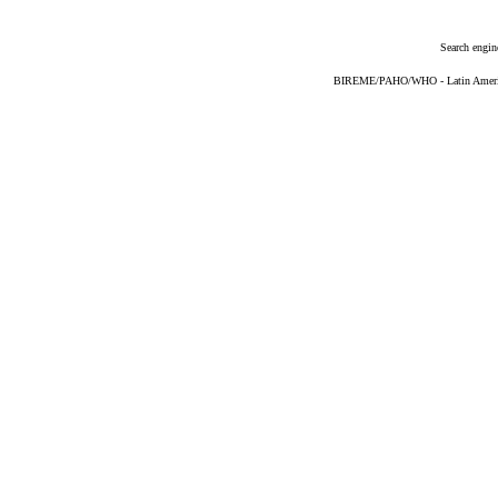
Search engin
BIREME/PAHO/WHO - Latin American