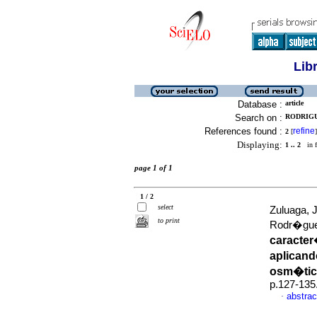
Lib
Database :
article
Search on :
RODRIGU
References found :
refine
2
[
]
Displaying:
1 .. 2
in f
page 1 of 1
1 / 2
select
Zuluaga, 
to print
Rodr�gue
caracter
aplicand
osm�tic
p.127-135
abstrac
·