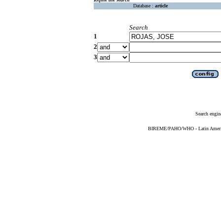
Database :
article
Search
1
2
3
Search engin
BIREME/PAHO/WHO - Latin American