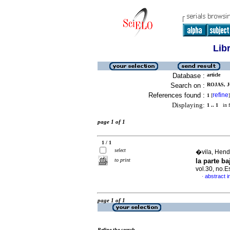
Lib
Database :
article
Search on :
ROJAS, J
References found :
refine
1
[
]
Displaying:
1 .. 1
in f
page 1 of 1
1 / 1
select
�vila, Hendr
to print
la parte b
vol.30, no.
abstract i
·
page 1 of 1
Refine the search