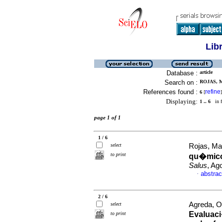
Lib
Database :
article
Search on :
ROJAS, M
References found :
refine
6
[
]
Displaying:
1 .. 6
in f
page 1 of 1
1 / 6
select
Rojas, Ma
to print
qu�micos
Salus
, Ag
abstrac
·
2 / 6
Agreda, O
select
Evaluaci
to print