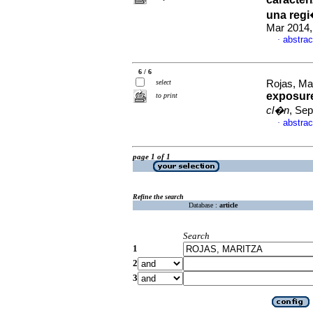
una reg
Mar 2014,
abstrac
·
6 / 6
select
Rojas, Mar
exposure
to print
cl�n
, Sep
abstrac
·
page 1 of 1
Refine the search
Database :
article
Search
1
2
3