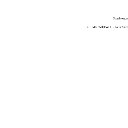
Search engin
BIREME/PAHO/WHO - Latin American