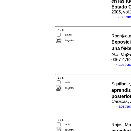
en las f
Estado 
2005, vol
abstrac
·
3 / 6
select
Rodr�guez
to print
Exposici
una f�b
Gac M�d
0367-476
abstrac
·
4 / 6
select
Squillante
to print
aprendiz
posterio
Caracas
,
abstrac
·
5 / 6
select
Rojas, Mar
to print
caracter