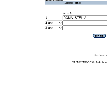
Database :
article
Search
1
2
3
Search engin
BIREME/PAHO/WHO - Latin American