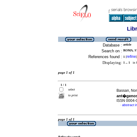
Lib
Database :
article
Search on :
ROMA, ST
References found :
refine
1
[
]
Displaying:
1 .. 1
in f
page 1 of 1
1 / 1
select
Bassan, Norb
to print
ant�genos
ISSN 0004-
abstract i
·
page 1 of 1
Refine the search