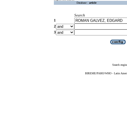
Database :
article
Search
1
2
3
Search engin
BIREME/PAHO/WHO - Latin American