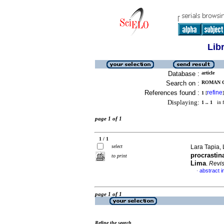
Lib
Database :
article
Search on :
ROMAN G
References found :
refine
1
[
]
Displaying:
1 .. 1
in f
page 1 of 1
1 / 1
select
Lara Tapia, 
procrastin
to print
Lima
.
Revi
abstract i
·
page 1 of 1
Refine the search