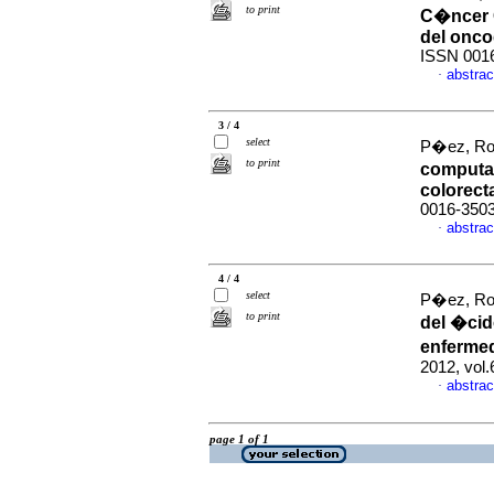
to print
C�ncer 
del onco
ISSN 001
abstrac
·
3 / 4
select
P�ez, Ros
to print
computar
colorect
0016-350
abstrac
·
4 / 4
select
P�ez, Ros
to print
del �cid
enfermed
2012, vol
abstrac
·
page 1 of 1