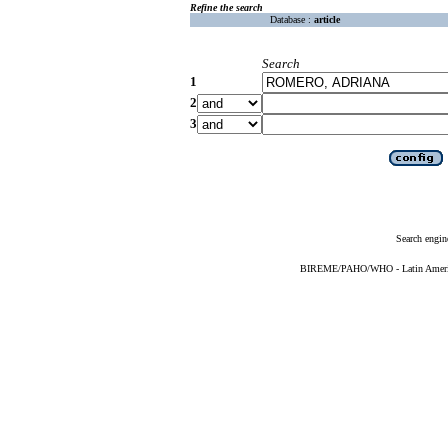
Refine the search
Database :
article
Search
1
2
3
Search engin
BIREME/PAHO/WHO - Latin American