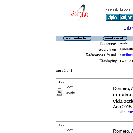
Lib
Database :
article
Search on :
ROMERO,
References found :
refine
4
[
]
Displaying:
1 .. 4
in f
page 1 of 1
1 / 4
select
Romero, A
to print
eudaimo
vida act
Ago 2015,
abstrac
·
2 / 4
select
Romero, A