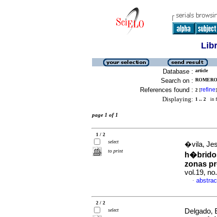
Lib
Database :
article
Search on :
ROMERO,
References found :
refine
2
[
]
Displaying:
1 .. 2
in f
page 1 of 1
1 / 2
select
�vila, Je
to print
h�bridos
zonas pr
vol.19, no
abstrac
·
2 / 2
select
Delgado, 