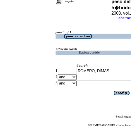
peso del
to print
h�brido 
2003, vol.
abstrac
·
page 1 of 1
Refine the search
Database :
article
Search
1
2
3
Search engin
BIREME/PAHO/WHO - Latin American