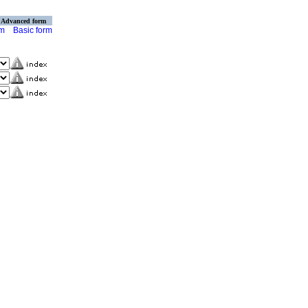
Advanced form
rm
Basic form