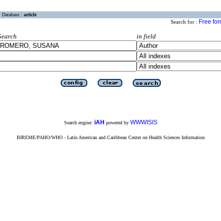
Database :
article
Free fo
Search for :
Search
in field
iAH
WWWISIS
Search engine:
powered by
BIREME/PAHO/WHO - Latin American and Caribbean Center on Health Sciences Information