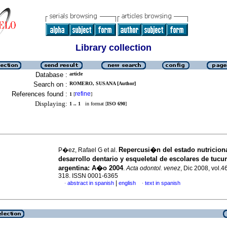
Library collection
Database :
article
Search on :
ROMERO, SUSANA [Author]
References found :
refine
1
[
]
Displaying:
1 .. 1
in format [
ISO 690
]
Repercusi�n del estado nutriciona
P�ez, Rafael G et al.
desarrollo dentario y esqueletal de escolares de tuc
argentina
:
A�o 2004
.
Acta odontol. venez
, Dic 2008, vol.4
318. ISSN 0001-6365
|
abstract in spanish
english
text in spanish
·
·