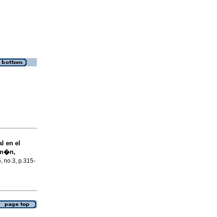
l en el
um�n,
6, no.3, p.315-