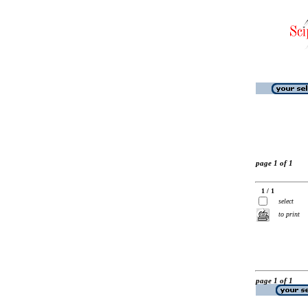
page 1 of 1
1 / 1
select
to print
page 1 of 1