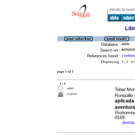
Lib
Database :
article
Search on :
RONQUIL
References found :
refine
2
[
]
Displaying:
1 .. 2
in f
page 1 of 1
1 / 2
select
Tobar Mon
to print
Ronquillo
aplicada
aventura
Prohomi
0169
abstrac
·