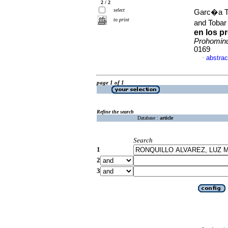
2 / 2
select
Garc�a To
to print
and Tobar
en los p
Prohomi
0169
abstrac
·
page 1 of 1
Refine the search
Database :
article
Search
1
2
3