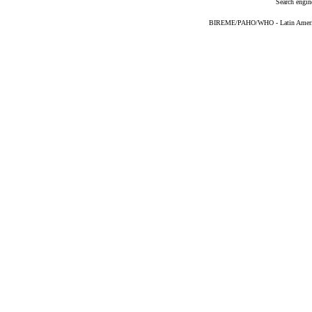
Search engin
BIREME/PAHO/WHO - Latin American