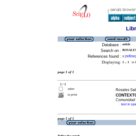
Lib
Database :
article
Search on :
ROSALES
References found :
refine
1
[
]
Displaying:
1 .. 1
in f
page 1 of 1
1 / 1
select
Rosales Sa
to print
CONTEXTO
Comunidad 
text in sp
·
page 1 of 1
Refine the search