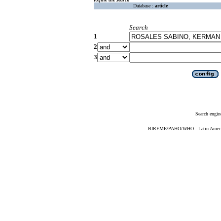
Database :
article
Search
1
2
3
Search engin
BIREME/PAHO/WHO - Latin American