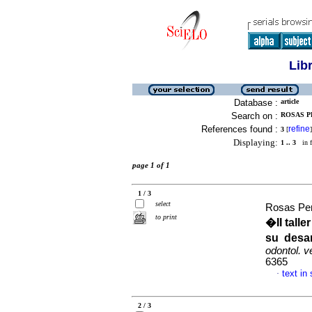
Lib
Database :
article
Search on :
ROSAS PE
References found :
refine
3
[
]
Displaying:
1 .. 3
in f
page 1 of 1
1 / 3
select
Rosas Per
to print
�II tall
su desar
odontol. 
6365
text in
·
2 / 3