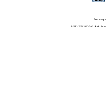
Search engin
BIREME/PAHO/WHO - Latin American