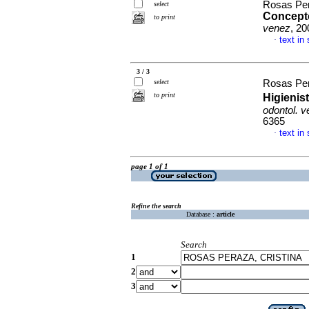
Rosas Per
select
Concept
to print
venez
, 20
text in
·
3 / 3
select
Rosas Per
to print
Higienis
odontol. 
6365
text in
·
page 1 of 1
Refine the search
Database :
article
Search
1
2
3