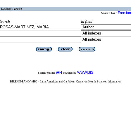
Database :
article
Free fo
Search for :
Search
in field
iAH
WWWISIS
Search engine:
powered by
BIREME/PAHO/WHO - Latin American and Caribbean Center on Health Sciences Information