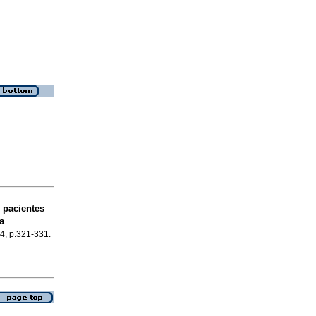
 pacientes
a
.4, p.321-331.