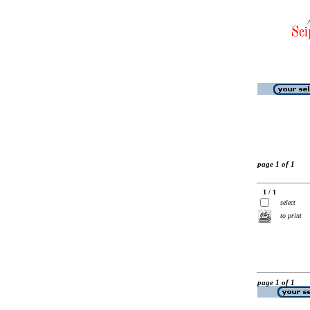
page 1 of 1
1 / 1
select
to print
page 1 of 1