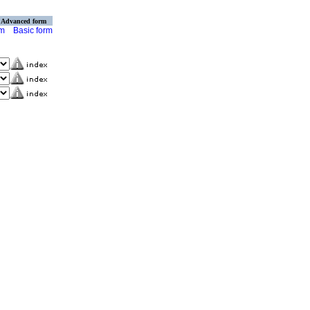
Advanced form
rm
Basic form