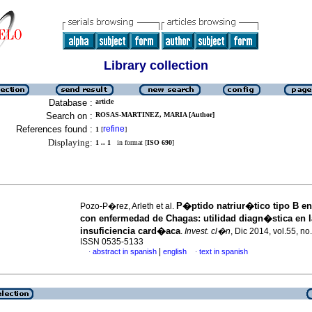
Library collection
Database :
article
Search on :
ROSAS-MARTINEZ, MARIA [Author]
References found :
refine
1
[
]
Displaying:
1 .. 1
in format [
ISO 690
]
P�ptido natriur�tico tipo B en
Pozo-P�rez, Arleth et al.
con enfermedad de Chagas
:
utilidad diagn�stica en l
insuficiencia card�aca
.
Invest. cl�n
, Dic 2014, vol.55, no
ISSN 0535-5133
|
abstract in spanish
english
text in spanish
·
·