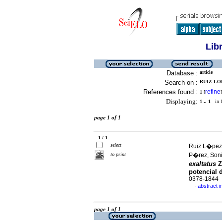
Lib
Database :
article
Search on :
RUIZ LO
References found :
refine
1
[
]
Displaying:
1 .. 1
in f
page 1 of 1
1 / 1
select
Ruiz L�pez
to print
P�rez, Son
exaltatus
Z
potencial d
0378-1844
abstract i
·
page 1 of 1