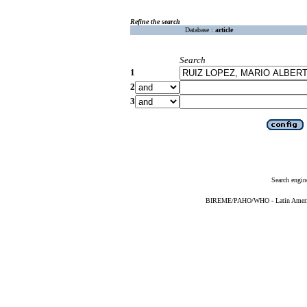
Refine the search
Database :
article
Search
1
2
3
Search engin
BIREME/PAHO/WHO - Latin American