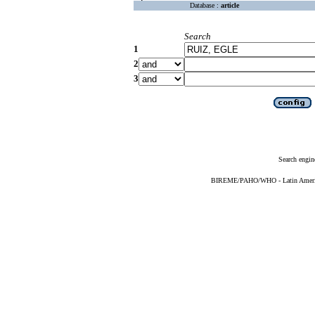
Database :
article
Search
1
2
3
Search engin
BIREME/PAHO/WHO - Latin American