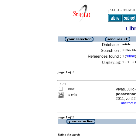
Lib
Database :
article
Search on :
RUIZ, EG
References found :
refine
1
[
]
Displaying:
1 .. 1
in f
page 1 of 1
1 / 1
select
Vivas, Julio 
posaconaz
to print
2011, vol.5
abstract i
·
page 1 of 1
Refine the search