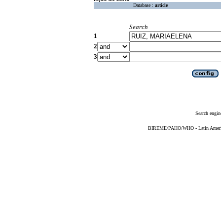
Database :
article
Search
1
2
3
Search engin
BIREME/PAHO/WHO - Latin American