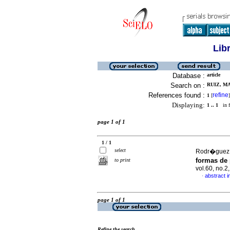
Lib
Database :
article
Search on :
RUIZ, MA
References found :
refine
1
[
]
Displaying:
1 .. 1
in f
page 1 of 1
1 / 1
select
Rodr�guez, R
formas de
to print
vol.60, no.
abstract i
·
page 1 of 1
Refine the search