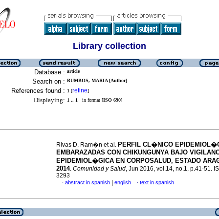
Library collection
Database :
article
Search on :
RUMBOS, MARIA [Author]
References found :
refine
1
[
]
Displaying:
1 .. 1
in format [
ISO 690
]
PERFIL CL�NICO EPIDEMIOL�
Rivas D, Ram�n et al.
EMBARAZADAS CON CHIKUNGUNYA BAJO VIGILANC
EPIDEMIOL�GICA EN CORPOSALUD, ESTADO ARA
2014
.
Comunidad y Salud
, Jun 2016, vol.14, no.1, p.41-51. 
3293
|
abstract in spanish
english
text in spanish
·
·