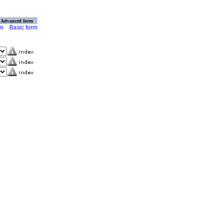
Advanced form
rm
Basic form