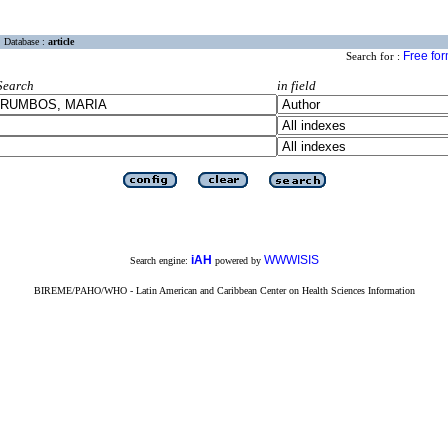
Database :
article
Free fo
Search for :
Search
in field
iAH
WWWISIS
Search engine:
powered by
BIREME/PAHO/WHO - Latin American and Caribbean Center on Health Sciences Information