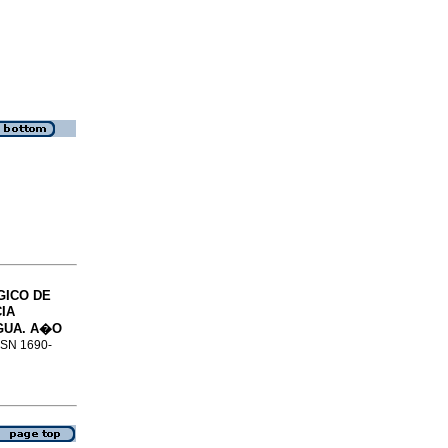
GICO DE
IA
GUA.
A�O
ISSN 1690-