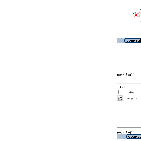
page 1 of 1
1 / 1
select
to print
page 1 of 1