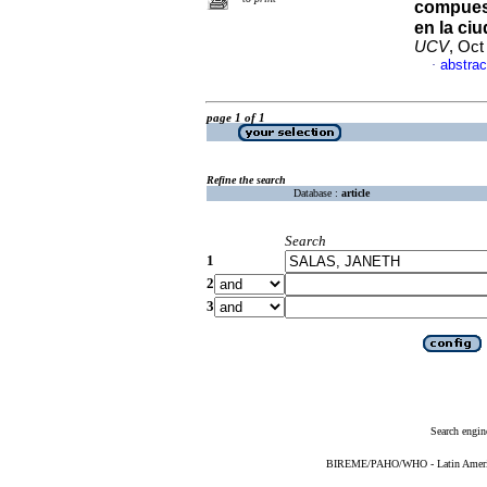
compues
en la ci
UCV
, Oct
abstrac
·
page 1 of 1
Refine the search
Database :
article
Search
1
2
3
Search engin
BIREME/PAHO/WHO - Latin American