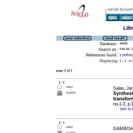
Lib
Database :
article
Search on :
SALAS, J
References found :
refine
2
[
]
Displaying:
1 .. 2
in f
page 1 of 1
1 / 2
select
Salas, Ja
to print
Synthesi
transfor
no.1-2, p
text in
·
2 / 2
select
GAMBOA, 
to print