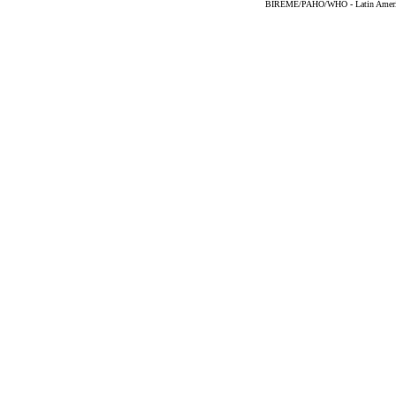
BIREME/PAHO/WHO - Latin American