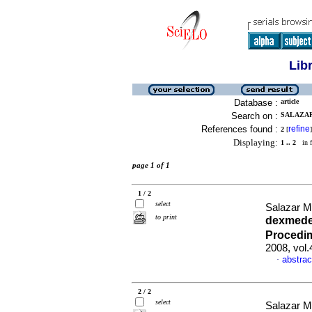
Lib
Database :
article
Search on :
SALAZAR
References found :
refine
2
[
]
Displaying:
1 .. 2
in f
page 1 of 1
1 / 2
select
Salazar M
to print
dexmede
Procedim
2008, vol
abstrac
·
2 / 2
select
Salazar M