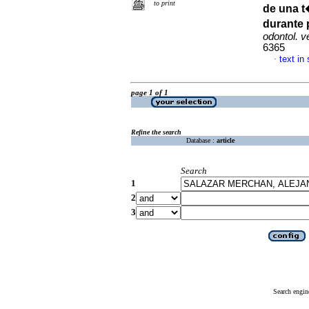
to print
de una t
durante 
odontol. 
6365
text in
·
page 1 of 1
Refine the search
Database :
article
Search
1
2
3
Search engin